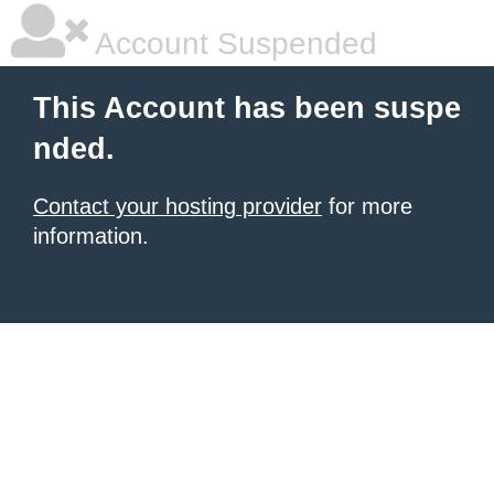
Account Suspended
This Account has been suspe
nded.
Contact your hosting provider
for more
information.