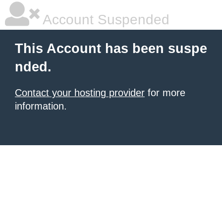
Account Suspended
This Account has been suspe
nded.
Contact your hosting provider
for more
information.