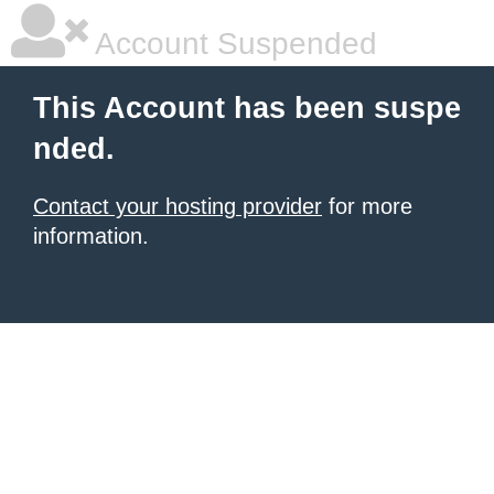
Account Suspended
This Account has been suspe
nded.
Contact your hosting provider
for more
information.