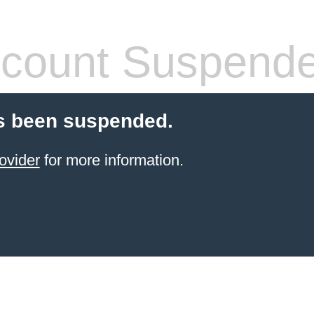
count Suspend
s been suspended.
ovider
for more information.