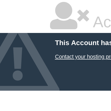
Ac
This Account ha
Contact your hosting pr