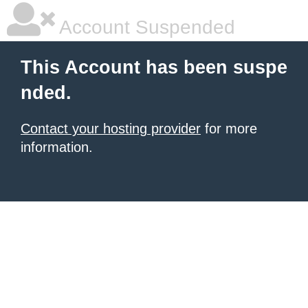
Account Suspended
This Account has been suspe
nded.
Contact your hosting provider
for more
information.