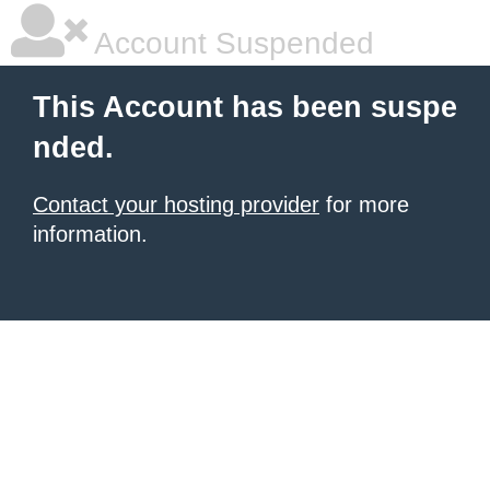
Account Suspended
This Account has been suspe
nded.
Contact your hosting provider
for more
information.