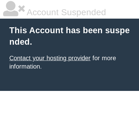
Account Suspended
This Account has been suspe
nded.
Contact your hosting provider
for more
information.