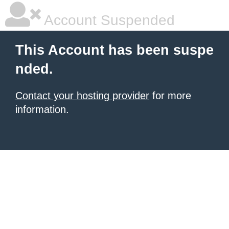
Account Suspended
This Account has been suspe
nded.
Contact your hosting provider
for more
information.