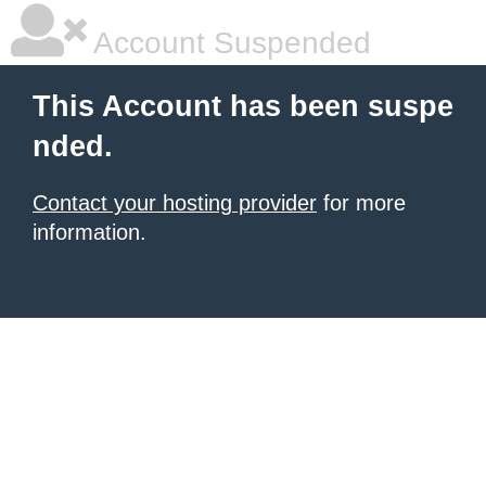
Account Suspended
This Account has been suspe
nded.
Contact your hosting provider
for more
information.