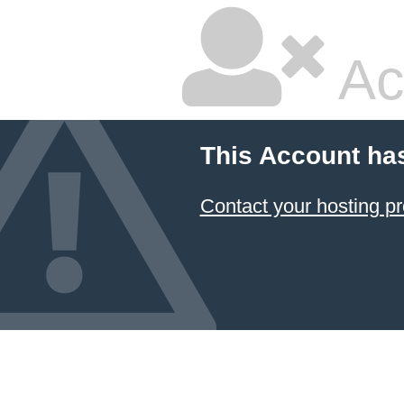
Ac
This Account ha
Contact your hosting pr