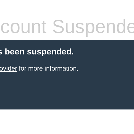
count Suspend
s been suspended.
ovider
for more information.