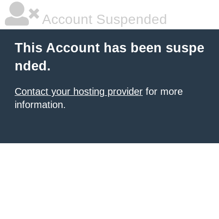
Account Suspended
This Account has been suspe
nded.
Contact your hosting provider
for more
information.