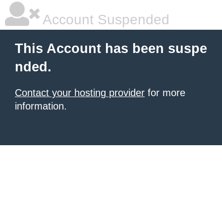
Account Suspended
This Account has been suspe
nded.
Contact your hosting provider
for more
information.