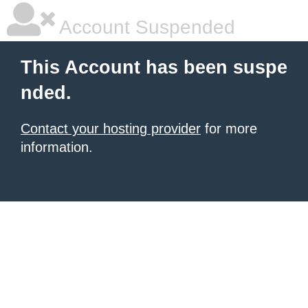
Account Suspended
This Account has been suspe
nded.
Contact your hosting provider
for more
information.