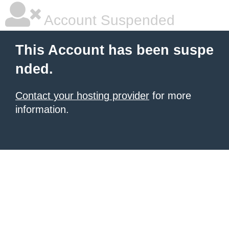
Account Suspended
This Account has been suspe
nded.
Contact your hosting provider
for more
information.