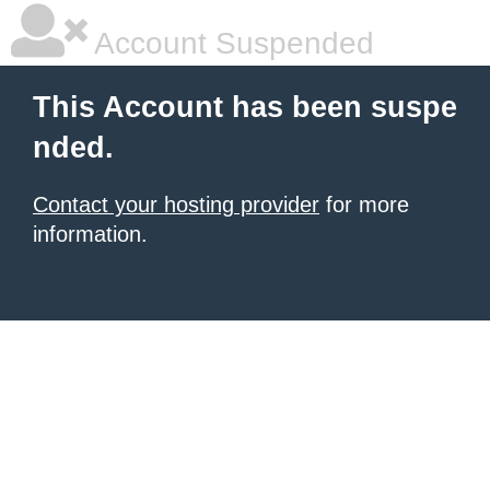
Account Suspended
This Account has been suspe
nded.
Contact your hosting provider
for more
information.