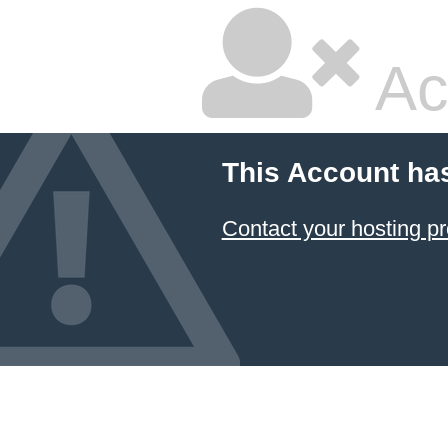
Ac
This Account ha
Contact your hosting pr