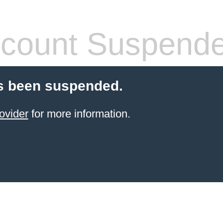
count Suspend
s been suspended.
ovider
for more information.