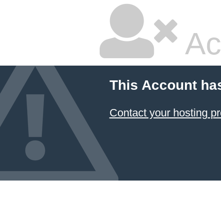
Ac
This Account ha
Contact your hosting pr