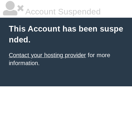
Account Suspended
This Account has been suspe
nded.
Contact your hosting provider
for more
information.