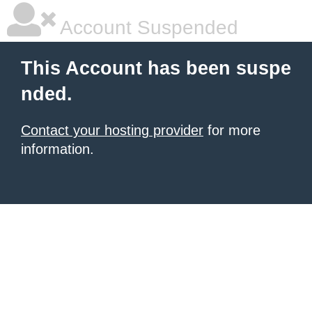
Account Suspended
This Account has been suspe
nded.
Contact your hosting provider
for more
information.