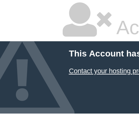
Ac
This Account ha
Contact your hosting pr