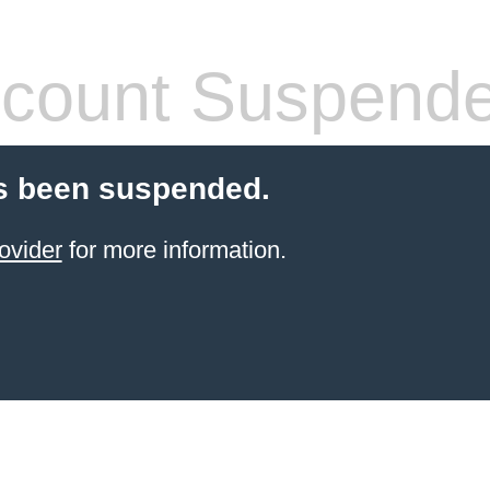
count Suspend
s been suspended.
ovider
for more information.