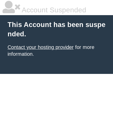
Account Suspended
This Account has been suspe
nded.
Contact your hosting provider
for more
information.