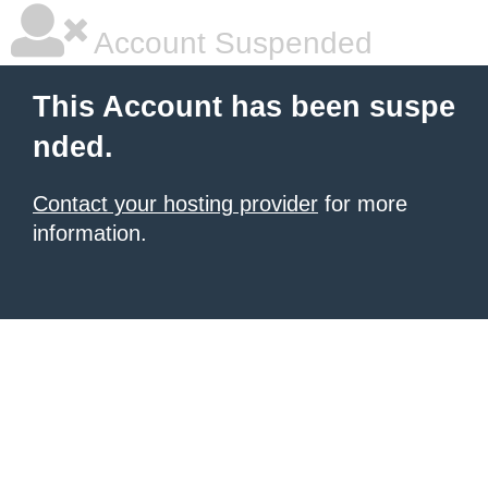
Account Suspended
This Account has been suspe
nded.
Contact your hosting provider
for more
information.