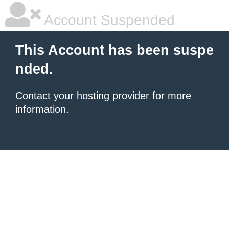
Account Suspended
This Account has been suspe
nded.
Contact your hosting provider
for more
information.