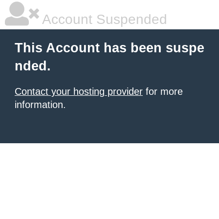
Account Suspended
This Account has been suspe
nded.
Contact your hosting provider
for more
information.